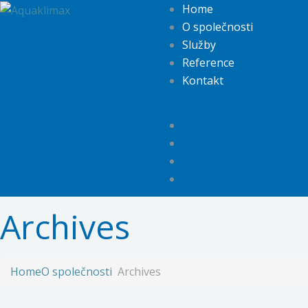
Home
O společnosti
Služby
Reference
Kontakt
Archives
Home
O společnosti
Archives