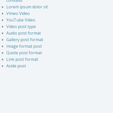
convallis
Lorem ipsum dolor sit
Vimeo Video
YouTube Video
Video post type
Audio post format
Gallery post format
Image format post
Quote post format
Link post format
Aside post