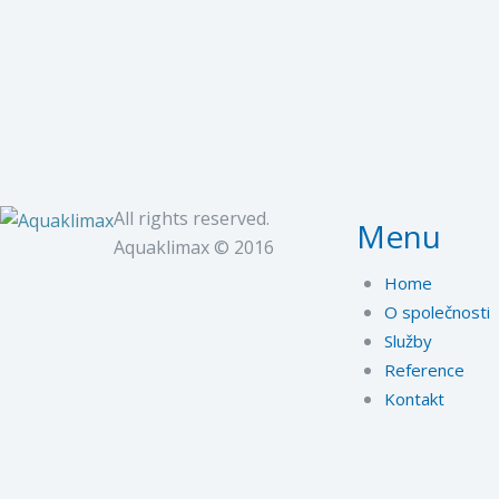
All rights reserved.
Menu
Aquaklimax © 2016
Home
O společnosti
Služby
Reference
Kontakt