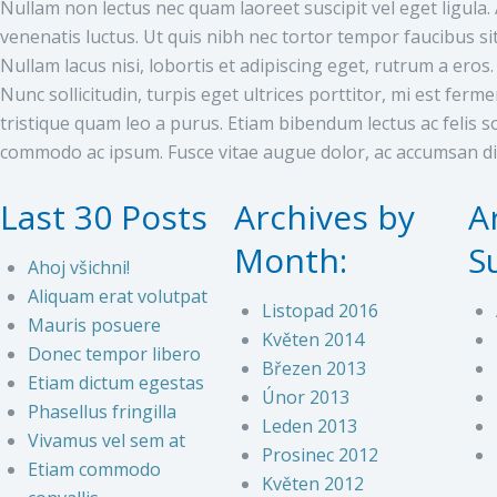
Nullam non lectus nec quam laoreet suscipit vel eget ligul
venenatis luctus. Ut quis nibh nec tortor tempor faucibus si
Nullam lacus nisi, lobortis et adipiscing eget, rutrum a eros.
Nunc sollicitudin, turpis eget ultrices porttitor, mi est ferm
tristique quam leo a purus. Etiam bibendum lectus ac felis sol
commodo ac ipsum. Fusce vitae augue dolor, ac accumsan d
Last 30 Posts
Archives by
A
Month:
S
Ahoj všichni!
Aliquam erat volutpat
Listopad 2016
Mauris posuere
Květen 2014
Donec tempor libero
Březen 2013
Etiam dictum egestas
Únor 2013
Phasellus fringilla
Leden 2013
Vivamus vel sem at
Prosinec 2012
Etiam commodo
Květen 2012